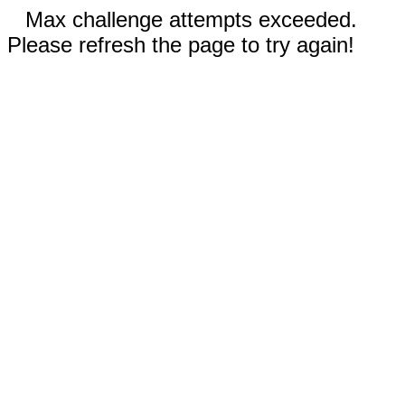
Max challenge attempts exceeded.
Please refresh the page to try again!